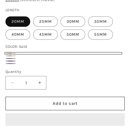
Shipping
calculated at checkout.
LENGTH
20MM
25MM
30MM
35MM
40MM
45MM
50MM
55MM
COLOR:
Gold
Gold
Titanium
Black
Blue
Candy
Quantity
Decrease
Increase
quantity
quantity
for
for
M10x20-
M10x20-
Add to cart
55mm
55mm
Titanium
Titanium
Bolts
Bolts
with
with