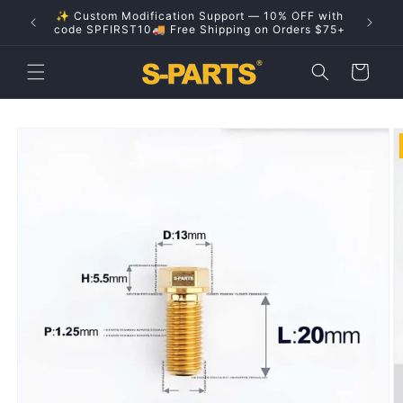
Skip to
✨ Custom Modification Support — 10% OFF with
content
code SPFIRST10🚚 Free Shipping on Orders $75+
Cart
Skip to
product
information