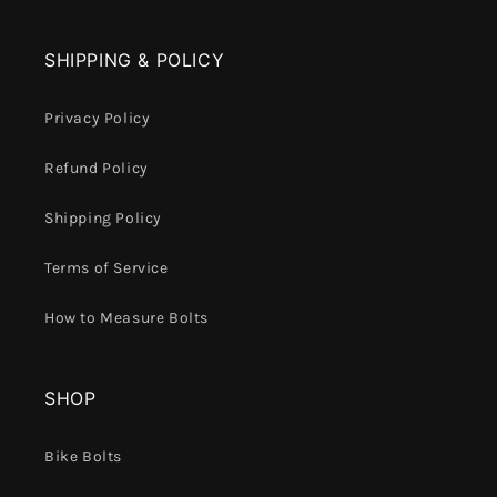
SHIPPING & POLICY
Privacy Policy
Refund Policy
Shipping Policy
Terms of Service
How to Measure Bolts
SHOP
Bike Bolts