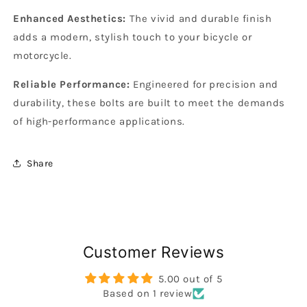
Enhanced Aesthetics:
The vivid and durable finish
adds a modern, stylish touch to your bicycle or
motorcycle.
Reliable Performance:
Engineered for precision and
durability, these bolts are built to meet the demands
of high-performance applications.
Share
Customer Reviews
5.00 out of 5
Based on 1 review