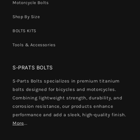
Motorcycle Bolts
Shop By Size
BOLTS KITS
Tools & Accessories
S-PRATS BOLTS
S-Parts Bolts specializes in premium titanium
bolts designed for bicycles and motorcycles.
Combining lightweight strength, durability, and
corrosion resistance, our products enhance
performance and add a sleek, high-quality finish.
More
...