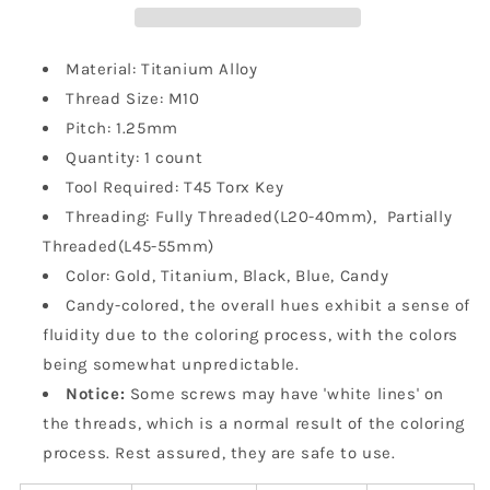
1.25mm
1.25mm
Pitch
Pitch
For
For
Material: Titanium Alloy
Motorcycle
Motorcycle
Thread Size: M10
Pitch: 1.25mm
Quantity: 1 count
Tool Required: T45
Torx Key
Threading: Fully Threaded(L20-40mm), Partially
Threaded(L45-55mm)
Color: Gold, Titanium, Black, Blue, Candy
Candy-colored, the overall hues exhibit a sense of
fluidity due to the coloring process, with the colors
being somewhat unpredictable.
Notice:
Some screws may have 'white lines' on
the threads, which is a normal result of the coloring
process. Rest assured, they are safe to use.