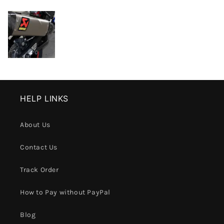
HELP LINKS
About Us
Contact Us
Track Order
How to Pay without PayPal
Blog