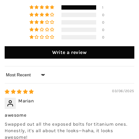
1
0
0
0
0
Write a review
Sort by
03/06/2025
Marian
awesome
Swapped out all the exposed bolts for titanium ones.
Honestly, it's all about the looks—haha, it looks
awesome!