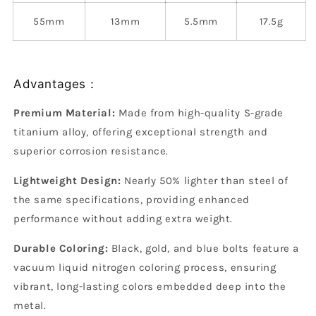
55mm
13mm
5.5mm
17.5g
Advantages：
Premium Material:
Made from high-quality S-grade
titanium alloy, offering exceptional strength and
superior corrosion resistance.
Lightweight Design:
Nearly 50% lighter than steel of
the same specifications, providing enhanced
performance without adding extra weight.
Durable Coloring:
Black, gold, and blue bolts feature a
vacuum liquid nitrogen coloring process, ensuring
vibrant, long-lasting colors embedded deep into the
metal.