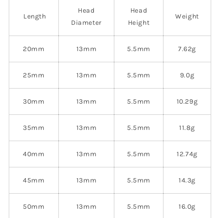
Head
Head
Length
Weight
Diameter
Height
20mm
13mm
5.5mm
7.62g
25mm
13mm
5.5mm
9.0g
30mm
13mm
5.5mm
10.29g
35mm
13mm
5.5mm
11.8g
40mm
13mm
5.5mm
12.74g
45mm
13mm
5.5mm
14.3g
50mm
13mm
5.5mm
16.0g