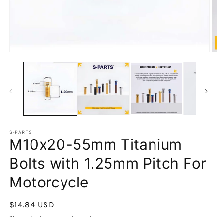
S-PARTS
M10x20-55mm Titanium
Bolts with 1.25mm Pitch For
Motorcycle
Regular
$14.84 USD
price